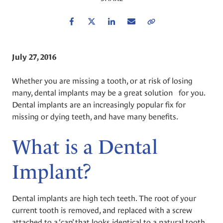
Facebook
Twitter
LinkedIn
Email
Copy Link
July 27, 2016
Whether you are missing a tooth, or at risk of losing
many, dental implants may be a great solution for you.
Dental implants are an increasingly popular fix for
missing or dying teeth, and have many benefits.
What is a Dental
Implant?
Dental implants are high tech teeth. The root of your
current tooth is removed, and replaced with a screw
attached to a ‘cap’ that looks identical to a natural tooth.