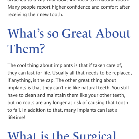
Many people report higher confidence and comfort after
receiving their new tooth.
What’s so Great About
Them?
The cool thing about implants is that if taken care of,
they can last for life. Usually all that needs to be replaced,
if anything, is the cap. The other great thing about
implants is that they can’t die like natural teeth. You still
have to clean and maintain them like your other teeth,
but no roots are any longer at risk of causing that tooth
to fail. In addition to that, many implants can last a
lifetime!
What is the Surgical