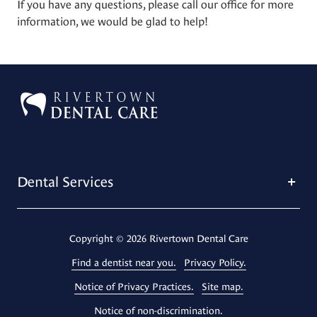
If you have any questions, please call our office for more
information, we would be glad to help!
Dental Services
Copyright
© 2026 Rivertown Dental Care
Find a dentist near you.
Privacy Policy.
Notice of Privacy Practices.
Site map.
Notice of non-discrimination.