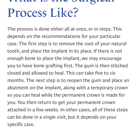
Process Like?
The process is done either all at once, or in steps. This
depends on the recommendations for your particular
case. The first step is to remove the root of your natural
tooth, and place the implant in its place. If there is not
enough bone to place the implant, we may encourage
you to have bone grafting first. The gum is then stitched
closed and allowed to heal. This can take five to six
months. The next step is to reopen the gum and place an
abutment on the implant, along with a temporary crown
so you can heal while the permanent crown is made for
you. You then return to get your permanent crown
attached in a few weeks. In other cases, all of these steps
can be done in a single visit, but it depends on your
specific case.