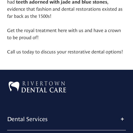
had
,
teeth adorned with jade and blue stones
evidence that fashion and dental restorations existed as
far back as the 1500s!
Get the royal treatment here with us and have a crown
to be proud of!
Call us today to discuss your restorative dental options!
Dental Services