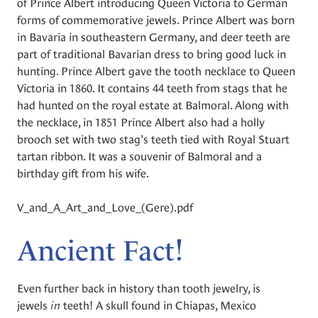
of Prince Albert introducing Queen Victoria to German
forms of commemorative jewels. Prince Albert was born
in Bavaria in southeastern Germany, and deer teeth are
part of traditional Bavarian dress to bring good luck in
hunting. Prince Albert gave the tooth necklace to Queen
Victoria in 1860. It contains 44 teeth from stags that he
had hunted on the royal estate at Balmoral. Along with
the necklace, in 1851 Prince Albert also had a holly
brooch set with two stag’s teeth tied with Royal Stuart
tartan ribbon. It was a souvenir of Balmoral and a
birthday gift from his wife.
V_and_A_Art_and_Love_(Gere).pdf
Ancient Fact!
Even further back in history than tooth jewelry, is
jewels
in
teeth! A skull found in Chiapas, Mexico