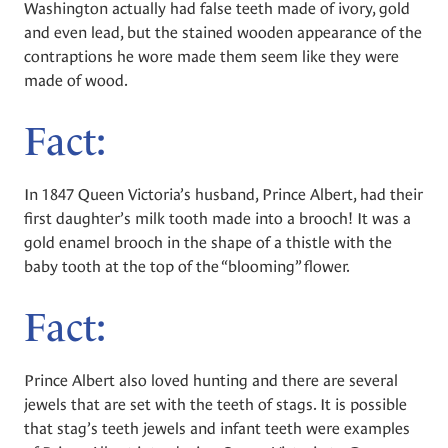
Washington actually had false teeth made of ivory, gold
and even lead, but the stained wooden appearance of the
contraptions he wore made them seem like they were
made of wood.
Fact:
In 1847 Queen Victoria’s husband, Prince Albert, had their
first daughter’s milk tooth made into a brooch! It was a
gold enamel brooch in the shape of a thistle with the
baby tooth at the top of the “blooming” flower.
Fact:
Prince Albert also loved hunting and there are several
jewels that are set with the teeth of stags. It is possible
that stag’s teeth jewels and infant teeth were examples