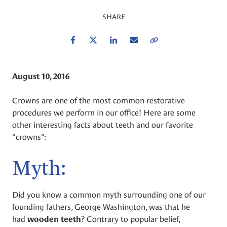
SHARE
Facebook
Twitter
LinkedIn
Email
Copy Link
August 10, 2016
Crowns are one of the most common restorative
procedures we perform in our office! Here are some
other interesting facts about teeth and our favorite
“crowns”:
Myth:
Did you know a common myth surrounding one of our
founding fathers, George Washington, was that he
had
? Contrary to popular belief,
wooden teeth