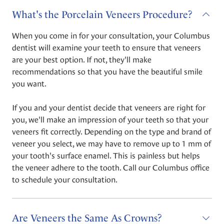
What's the Porcelain Veneers Procedure?
When you come in for your consultation, your Columbus
dentist will examine your teeth to ensure that veneers
are your best option. If not, they'll make
recommendations so that you have the beautiful smile
you want.
If you and your dentist decide that veneers are right for
you, we'll make an impression of your teeth so that your
veneers fit correctly. Depending on the type and brand of
veneer you select, we may have to remove up to 1 mm of
your tooth's surface enamel. This is painless but helps
the veneer adhere to the tooth. Call our Columbus office
to schedule your consultation.
Are Veneers the Same As Crowns?