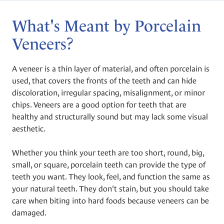
What's Meant by Porcelain
Veneers?
A veneer is a thin layer of material, and often porcelain is
used, that covers the fronts of the teeth and can hide
discoloration, irregular spacing, misalignment, or minor
chips. Veneers are a good option for teeth that are
healthy and structurally sound but may lack some visual
aesthetic.
Whether you think your teeth are too short, round, big,
small, or square, porcelain teeth can provide the type of
teeth you want. They look, feel, and function the same as
your natural teeth. They don't stain, but you should take
care when biting into hard foods because veneers can be
damaged.