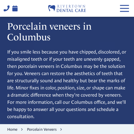
Skip
Skip
Togg
to
to
Navi
main
footer
(706)
Porcelain veneers in
content
324-
6441
Columbus
Rivertown
Dental
If you smile less because you have chipped, discolored, or
Care
misaligned teeth or if your teeth are unevenly gapped,
2514
then porcelain veneers in Columbus may be the solution
Warm
for you. Veneers can restore the aesthetics of teeth that
Springs
are structurally sound and healthy but bear the marks of
Rd,
life. Minor fixes in color, position, size, or shape can make
Columbus,
a dramatic difference when they're covered by veneers.
GA
For more information, call our Columbus office, and we'll
31904
be happy to answer all your questions and schedule a
Varied
consultation.
Home
Porcelain Veneers