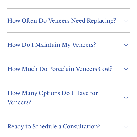
How Often Do Veneers Need Replacing?
How Do I Maintain My Veneers?
How Much Do Porcelain Veneers Cost?
How Many Options Do I Have for
Veneers?
Ready to Schedule a Consultation?