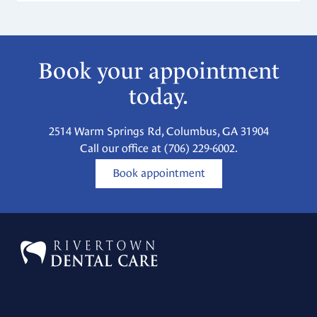
Book your appointment
today.
2514 Warm Springs Rd, Columbus, GA 31904
Call our office at
(706) 229-6002
.
Book appointment