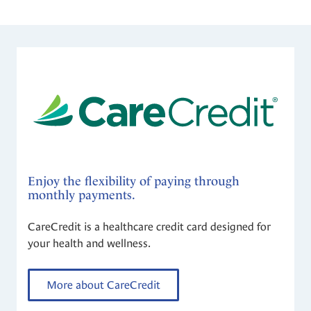
Enjoy the flexibility of paying through
monthly payments.
CareCredit is a healthcare credit card designed for
your health and wellness.
More about CareCredit