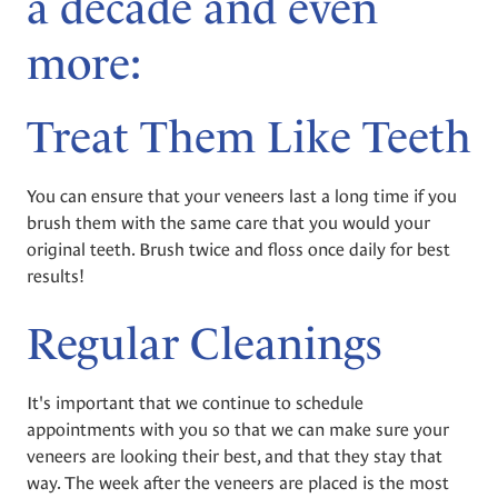
a decade and even
more:
Treat Them Like Teeth
You can ensure that your veneers last a long time if you
brush them with the same care that you would your
original teeth. Brush twice and floss once daily for best
results!
Regular Cleanings
It's important that we continue to schedule
appointments with you so that we can make sure your
veneers are looking their best, and that they stay that
way. The week after the veneers are placed is the most