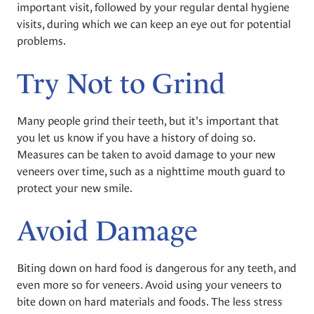
important visit, followed by your regular dental hygiene
visits, during which we can keep an eye out for potential
problems.
Try Not to Grind
Many people grind their teeth, but it's important that
you let us know if you have a history of doing so.
Measures can be taken to avoid damage to your new
veneers over time, such as a nighttime mouth guard to
protect your new smile.
Avoid Damage
Biting down on hard food is dangerous for any teeth, and
even more so for veneers. Avoid using your veneers to
bite down on hard materials and foods. The less stress