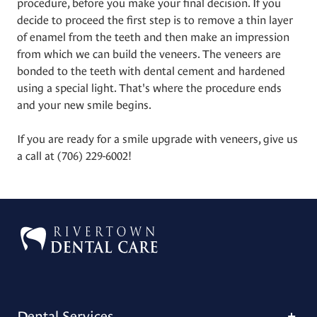
procedure, before you make your final decision. If you
decide to proceed the first step is to remove a thin layer
of enamel from the teeth and then make an impression
from which we can build the veneers. The veneers are
bonded to the teeth with dental cement and hardened
using a special light. That's where the procedure ends
and your new smile begins.
If you are ready for a smile upgrade with veneers, give us
a call at
(706) 229-6002
!
Dental Services