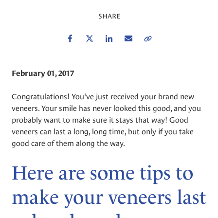
SHARE
Facebook
Twitter
LinkedIn
Email
Copy Link
February 01, 2017
Congratulations! You've just received your brand new
veneers. Your smile has never looked this good, and you
probably want to make sure it stays that way! Good
veneers can last a long, long time, but only if you take
good care of them along the way.
Here are some tips to
make your veneers last