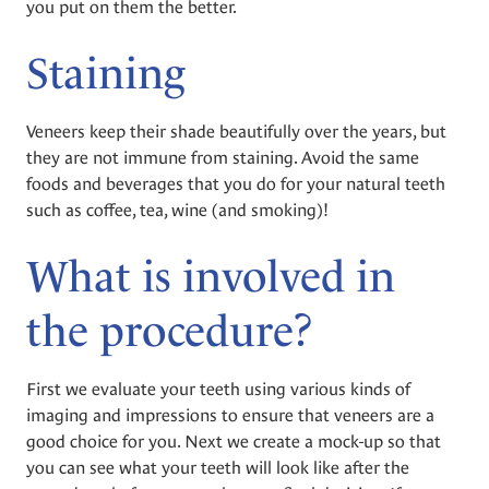
you put on them the better.
Staining
Veneers keep their shade beautifully over the years, but
they are not immune from staining. Avoid the same
foods and beverages that you do for your natural teeth
such as coffee, tea, wine (and smoking)!
What is involved in
the procedure?
First we evaluate your teeth using various kinds of
imaging and impressions to ensure that veneers are a
good choice for you. Next we create a mock-up so that
you can see what your teeth will look like after the