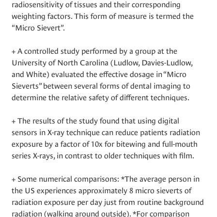
radiosensitivity of tissues and their corresponding
weighting factors. This form of measure is termed the
“Micro Sievert”.
+ A controlled study performed by a group at the
University of North Carolina (Ludlow, Davies-Ludlow,
and White) evaluated the effective dosage in “Micro
Sieverts” between several forms of dental imaging to
determine the relative safety of different techniques.
+ The results of the study found that using digital
sensors in X-ray technique can reduce patients radiation
exposure by a factor of 10x for bitewing and full-mouth
series X-rays, in contrast to older techniques with film.
+ Some numerical comparisons: *The average person in
the US experiences approximately 8 micro sieverts of
radiation exposure per day just from routine background
radiation (walking around outside). *For comparison