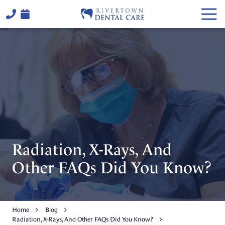
Skip
Skip
Togg
to
to
Navi
main
footer
(706)
content
324-
6441
Rivertown
Dental
Care
2514
Warm
Springs
Rd,
Radiation, X-Rays, And
Columbus,
GA
Other FAQs Did You Know?
31904
Varied
Home
Blog
Radiation, X-Rays, And Other FAQs Did You Know?