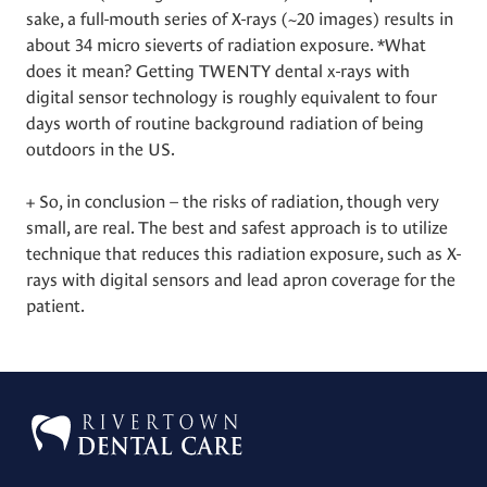
sake, a full-mouth series of X-rays (~20 images) results in
about 34 micro sieverts of radiation exposure. *What
does it mean? Getting TWENTY dental x-rays with
digital sensor technology is roughly equivalent to four
days worth of routine background radiation of being
outdoors in the US.
+ So, in conclusion – the risks of radiation, though very
small, are real. The best and safest approach is to utilize
technique that reduces this radiation exposure, such as X-
rays with digital sensors and lead apron coverage for the
patient.