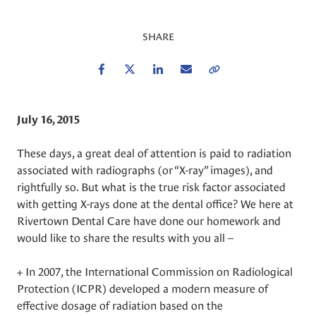
SHARE
Facebook
Twitter
LinkedIn
Email
Copy Link
July 16, 2015
These days, a great deal of attention is paid to radiation
associated with radiographs (or “X-ray” images), and
rightfully so. But what is the true risk factor associated
with getting X-rays done at the dental office? We here at
Rivertown Dental Care have done our homework and
would like to share the results with you all –
+ In 2007, the International Commission on Radiological
Protection (ICPR) developed a modern measure of
effective dosage of radiation based on the