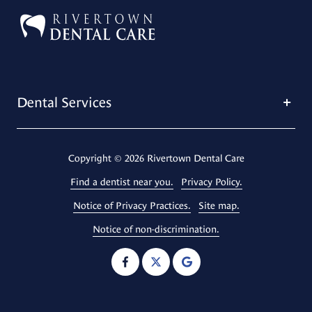
Dental Services
Copyright
© 2026 Rivertown Dental Care
Find a dentist near you.
Privacy Policy.
Notice of Privacy Practices.
Site map.
Notice of non-discrimination.