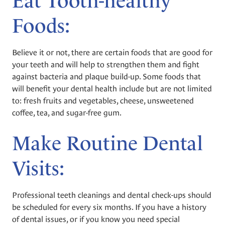
Eat Tooth-healthy
Foods:
Believe it or not, there are certain foods that are good for
your teeth and will help to strengthen them and fight
against bacteria and plaque build-up. Some foods that
will benefit your dental health include but are not limited
to: fresh fruits and vegetables, cheese, unsweetened
coffee, tea, and sugar-free gum.
Make Routine Dental
Visits:
Professional teeth cleanings and dental check-ups should
be scheduled for every six months. If you have a history
of dental issues, or if you know you need special