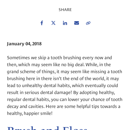
SHARE
Facebook
Twitter
LinkedIn
Email
Copy Link
January 04, 2018
Sometimes we skip a tooth brushing every now and
then, which may seem like no big deal. While, in the
grand scheme of things, it may seem like missing a tooth
brushing here in there isn't the end of the world, it may
lead to unhealthy dental habits, which eventually could
result in serious dental damage! By adopting healthy,
regular dental habits, you can lower your chance of tooth
decay and cavities. Here are some helpful tips towards a
healthy, happier smile!