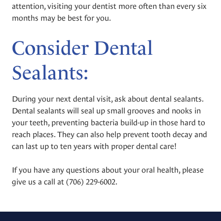
attention, visiting your dentist more often than every six
months may be best for you.
Consider Dental
Sealants:
During your next dental visit, ask about dental sealants.
Dental sealants will seal up small grooves and nooks in
your teeth, preventing bacteria build-up in those hard to
reach places. They can also help prevent tooth decay and
can last up to ten years with proper dental care!
If you have any questions about your oral health, please
give us a call at
(706) 229-6002
.