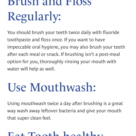
Brush and Floss
Regularly:
You should brush your teeth twice daily with fluoride
toothpaste and floss once. If you want to have
impeccable oral hygiene, you may also brush your teeth
after each meal or snack. If brushing isn't a post-meal
option for you, thoroughly rinsing your mouth with
water will help as well.
Use Mouthwash:
Using mouthwash twice a day after brushing is a great
way wash away leftover bacteria and give your mouth
that super clean feel.