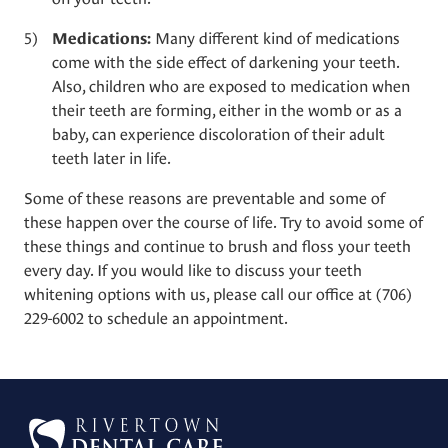
Many different kind of medications
Medications:
come with the side effect of darkening your teeth.
Also, children who are exposed to medication when
their teeth are forming, either in the womb or as a
baby, can experience discoloration of their adult
teeth later in life.
Some of these reasons are preventable and some of
these happen over the course of life. Try to avoid some of
these things and continue to brush and floss your teeth
every day. If you would like to discuss your
teeth
whitening
options with us, please call our office at
(706)
229-6002
to schedule an appointment.