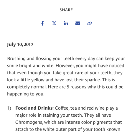
SHARE
Facebook
Twitter
LinkedIn
Email
Copy Link
July 10, 2017
Brushing and flossing your teeth every day can keep your
smile bright and white. However, you might have noticed
that even though you take great care of your teeth, they
look a little yellow and have lost their sparkle. This is
completely normal. Here are 5 reasons why this could be
happening to you.
Coffee, tea and red wine play a
Food and Drinks:
major role in staining your teeth. They all have
Chromogens, which are intense color pigments that
attach to the white outer part of your tooth known