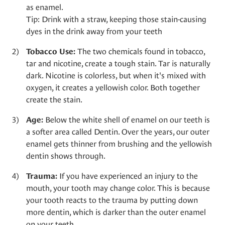
as enamel.
Tip: Drink with a straw, keeping those stain-causing
dyes in the drink away from your teeth
The two chemicals found in tobacco,
Tobacco Use:
tar and nicotine, create a tough stain. Tar is naturally
dark. Nicotine is colorless, but when it's mixed with
oxygen, it creates a yellowish color. Both together
create the stain.
Below the white shell of enamel on our teeth is
Age:
a softer area called Dentin. Over the years, our outer
enamel gets thinner from brushing and the yellowish
dentin shows through.
If you have experienced an injury to the
Trauma:
mouth, your tooth may change color. This is because
your tooth reacts to the trauma by putting down
more dentin, which is darker than the outer enamel
on your teeth.