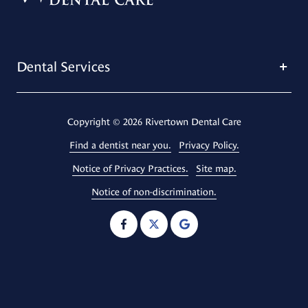
Dental Services
Copyright
© 2026 Rivertown Dental Care
Find a dentist near you.
Privacy Policy.
Notice of Privacy Practices.
Site map.
Notice of non-discrimination.