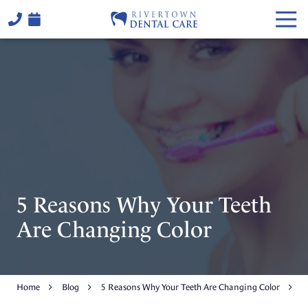
Skip
Skip
Togg
to
to
Navi
main
footer
(706)
content
324-
6441
Rivertown
Dental
Care
2514
Warm
Springs
Rd,
5 Reasons Why Your Teeth
Columbus,
GA
Are Changing Color
31904
Varied
Home
Blog
5 Reasons Why Your Teeth Are Changing Color